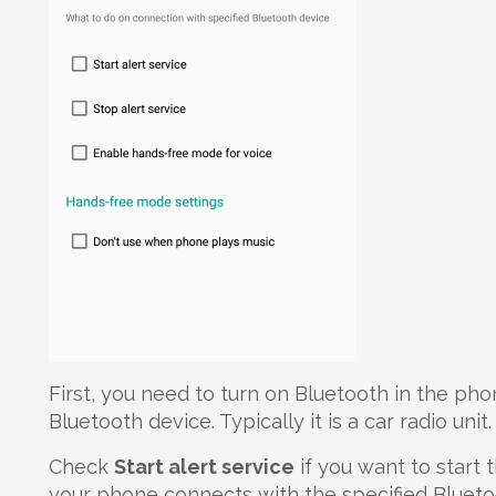
First, you need to turn on Bluetooth in the pho
Bluetooth device. Typically it is a car radio unit.
Check
Start alert service
if you want to start
your phone connects with the specified Blueto