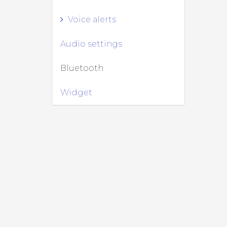
Voice alerts
Audio settings
Bluetooth
Widget