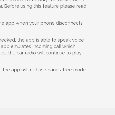
r. Before using this feature please read
the app when your phone disconnects
hecked, the app is able to speak voice
he app emulates incoming call which
, the car radio will continue to play
c
, the app will not use hands-free mode