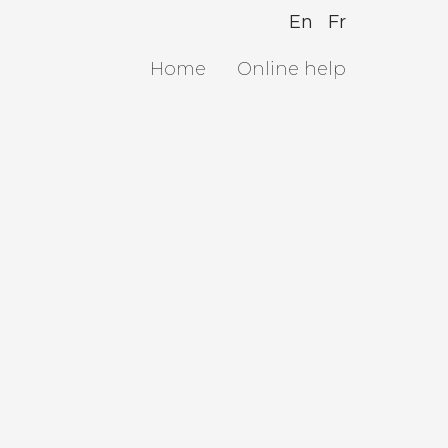
En
Fr
Home
Online help