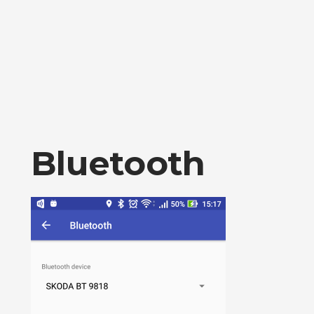
Bluetooth