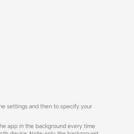
ne settings and then to specify your
 the app in the background every time
oth device. Note: only the background