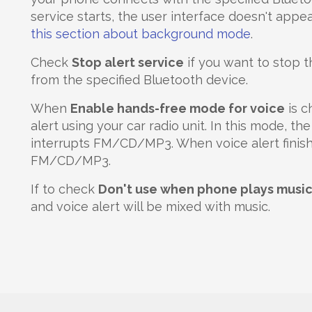
service starts, the user interface doesn't appea
this section about background mode
.
Check
Stop alert service
if you want to stop 
from the specified Bluetooth device.
When
Enable hands-free mode for voice
is c
alert using your car radio unit. In this mode, t
interrupts FM/CD/MP3. When voice alert finishes
FM/CD/MP3.
If to check
Don't use when phone plays musi
and voice alert will be mixed with music.