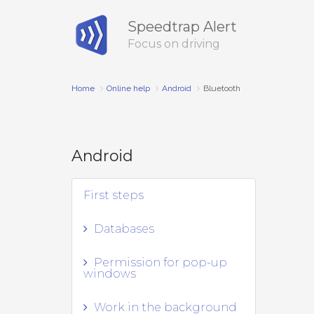
Speedtrap Alert
Focus on driving
Home
Online help
Android
Bluetooth
Android
First steps
Databases
Permission for pop-up
windows
Work in the background