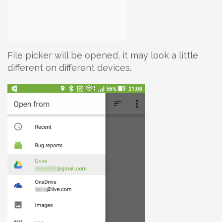
File picker will be opened, it may look a little
different on different devices.