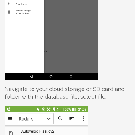
Navigate to your cloud storage or SD card and
folder with the database file, select file.