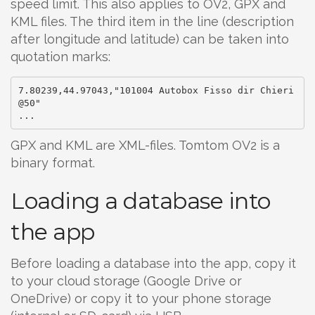
speed limit. This also applies to OV2, GPX and
KML files. The third item in the line (description
after longitude and latitude) can be taken into
quotation marks:
7.80239,44.97043,"101004 Autobox Fisso dir Chieri
@50"

GPX and KML are XML-files. Tomtom OV2 is a
binary format.
Loading a database into
the app
Before loading a database into the app, copy it
to your cloud storage (Google Drive or
OneDrive) or copy it to your phone storage