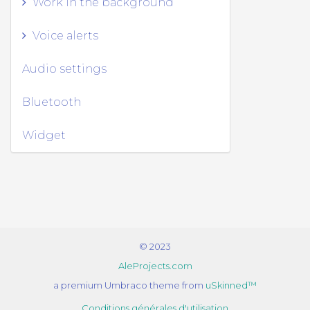
Work in the background
Voice alerts
Audio settings
Bluetooth
Widget
© 2023
AleProjects.com
a premium Umbraco theme from
uSkinned™
Conditions générales d'utilisation