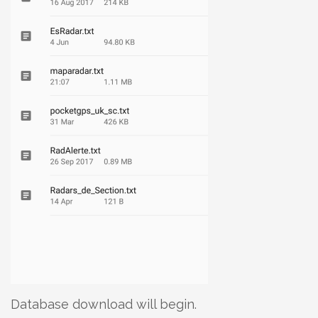
Database download will begin.