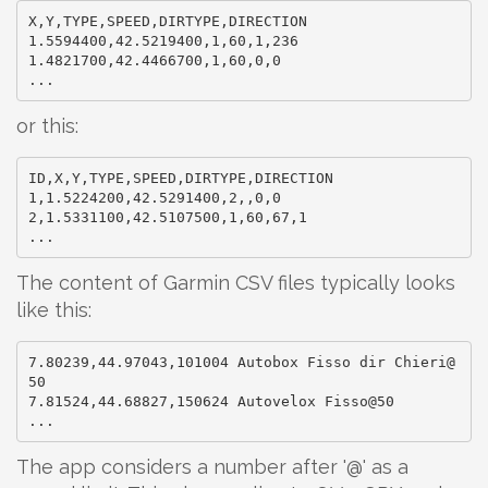
X,Y,TYPE,SPEED,DIRTYPE,DIRECTION

1.5594400,42.5219400,1,60,1,236

1.4821700,42.4466700,1,60,0,0

or this:
ID,X,Y,TYPE,SPEED,DIRTYPE,DIRECTION

1,1.5224200,42.5291400,2,,0,0

2,1.5331100,42.5107500,1,60,67,1

The content of Garmin CSV files typically looks
like this:
7.80239,44.97043,101004 Autobox Fisso dir Chieri@
50

7.81524,44.68827,150624 Autovelox Fisso@50

The app considers a number after '@' as a