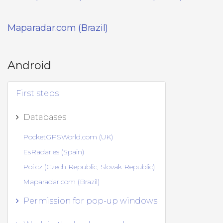
Maparadar.com (Brazil)
Android
First steps
Databases
PocketGPSWorld.com (UK)
EsRadar.es (Spain)
Poi.cz (Czech Republic, Slovak Republic)
Maparadar.com (Brazil)
Permission for pop-up windows