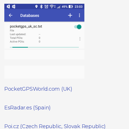
PocketGPSWorld.com (UK)
EsRadar.es (Spain)
Poi.cz (Czech Republic, Slovak Republic)