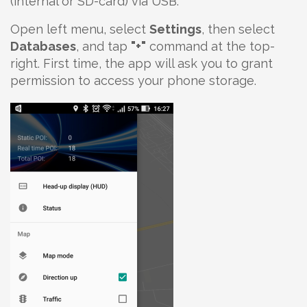
(internal or SD-card) via USB.
Open left menu, select
Settings
, then select
Databases
, and tap
"+"
command at the top-
right. First time, the app will ask you to grant
permission to access your phone storage.