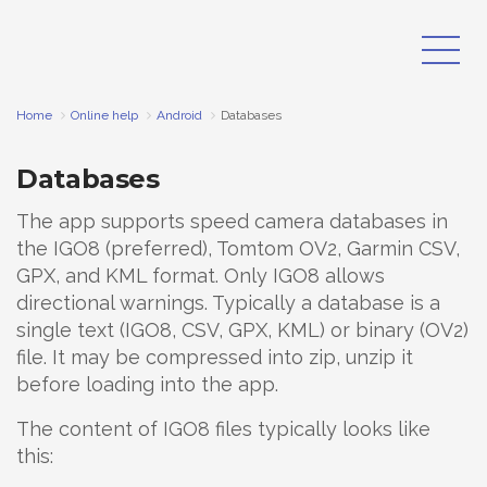
Home
Online help
Android
Databases
Databases
The app supports speed camera databases in
the IGO8 (preferred), Tomtom OV2, Garmin CSV,
GPX, and KML format. Only IGO8 allows
directional warnings. Typically a database is a
single text (IGO8, CSV, GPX, KML) or binary (OV2)
file. It may be compressed into zip, unzip it
before loading into the app.
The content of IGO8 files typically looks like
this: