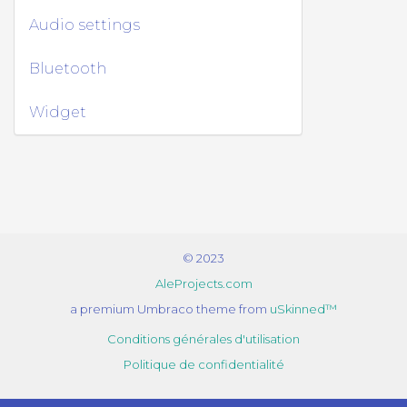
Audio settings
Bluetooth
Widget
© 2023
AleProjects.com
a premium Umbraco theme from
uSkinned™
Conditions générales d'utilisation
Politique de confidentialité