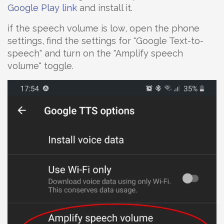
Google Play link
and install it.
if the speech volume is low, open the phone
settings, find the settings for "Google Text-to-
speech" and turn on the "Amplify speech
volume" toggle.