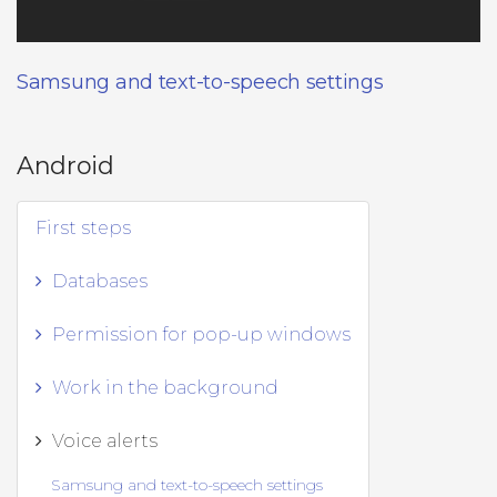
Samsung and text-to-speech settings
Android
First steps
Databases
Permission for pop-up windows
Work in the background
Voice alerts
Samsung and text-to-speech settings