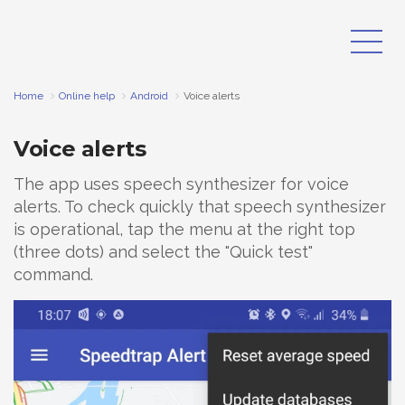
Home
Online help
Android
Voice alerts
Voice alerts
The app uses speech synthesizer for voice
alerts. To check quickly that speech synthesizer
is operational, tap the menu at the right top
(three dots) and select the "Quick test"
command.