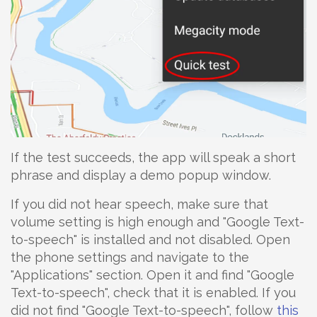
If the test succeeds, the app will speak a short
phrase and display a demo popup window.
If you did not hear speech, make sure that
volume setting is high enough and "Google Text-
to-speech" is installed and not disabled. Open
the phone settings and navigate to the
"Applications" section. Open it and find "Google
Text-to-speech", check that it is enabled. If you
did not find "Google Text-to-speech", follow
this