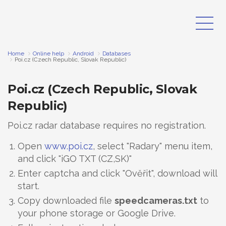
Home
Online help
Android
Databases
Poi.cz (Czech Republic, Slovak Republic)
Poi.cz (Czech Republic, Slovak
Republic)
Poi.cz radar database requires no registration.
Open
www.poi.cz
, select "Radary" menu item,
and click "iGO TXT (CZ,SK)"
Enter captcha and click "Ověřit", download will
start.
Copy downloaded file
speedcameras.txt
to
your phone storage or Google Drive.