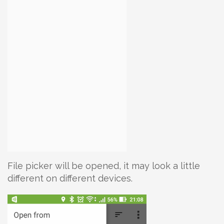
File picker will be opened, it may look a little
different on different devices.