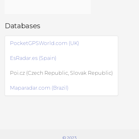
Databases
PocketGPSWorld.com (UK)
EsRadar.es (Spain)
Poi.cz (Czech Republic, Slovak Republic)
Maparadar.com (Brazil)
© 2023