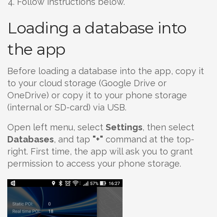
Follow instructions below.
Loading a database into
the app
Before loading a database into the app, copy it
to your cloud storage (Google Drive or
OneDrive) or copy it to your phone storage
(internal or SD-card) via USB.
Open left menu, select
Settings
, then select
Databases
, and tap
"+"
command at the top-
right. First time, the app will ask you to grant
permission to access your phone storage.