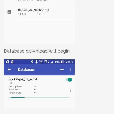
Database download will begin.