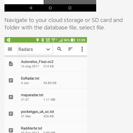
Navigate to your cloud storage or SD card and
folder with the database file, select file.